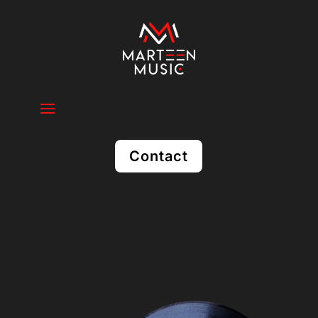
Contact