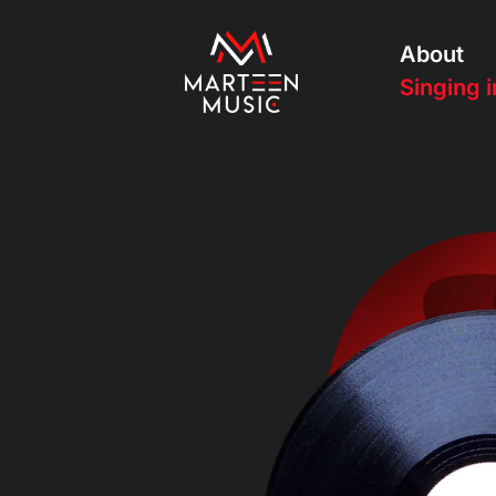
About
Singing i