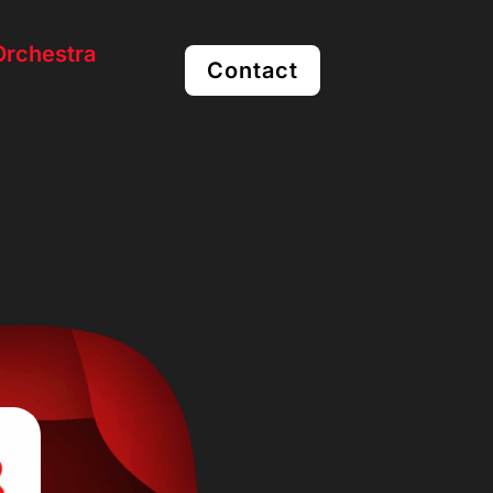
rchestra
Contact