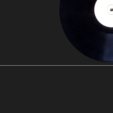
00:00