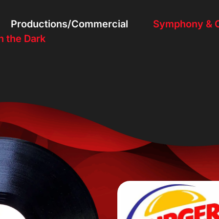
Productions/Commercial
Symphony & O
n the Dark