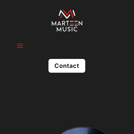
Contact