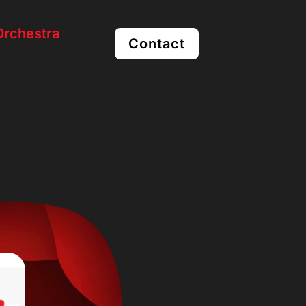
rchestra
Contact