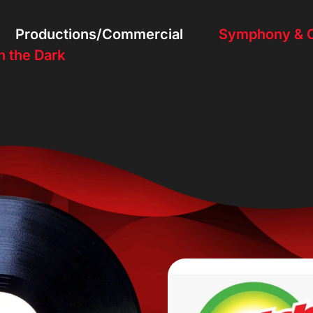
Productions/Commercial
Symphony & O
n the Dark