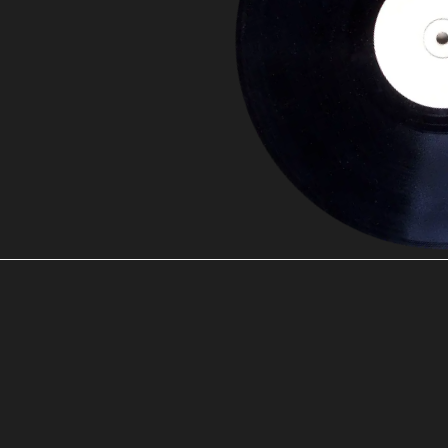
00:00