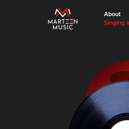
About
Singing i