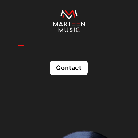
Contact