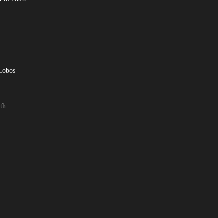
 Lobos
th