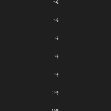
0:54
0:51
0:35
0:36
0:35
0:36
1:04