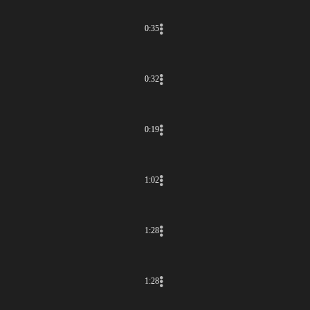
0:35
0:32
0:19
1:02
1:28
1:28