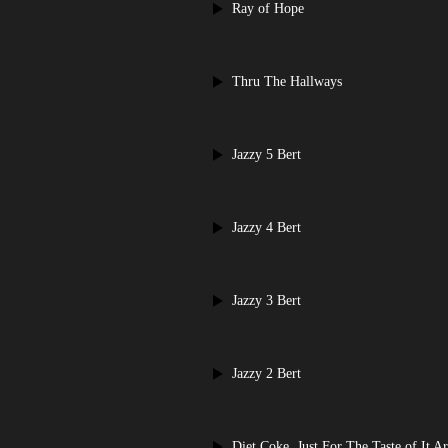
Ray of Hope
Thru The Hallways
Jazzy 5 Bert
Jazzy 4 Bert
Jazzy 3 Bert
Jazzy 2 Bert
Diet Coke, Just For The Taste of It Ar