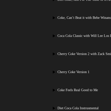
Coke, Can’t Beat it with Bebe Winans
Coca Cola Classic with Will Lee Los
Cherry Coke Version 2 with Zack Smi
Cherry Coke Version 1
Coke Feels Real Good to Me
Diet Coca Cola Instrusmental