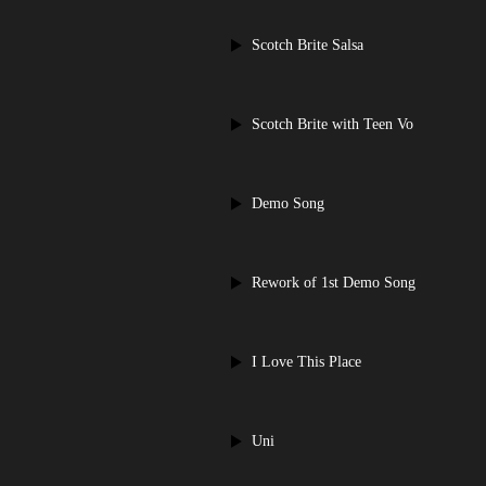
Scotch Brite Salsa
Scotch Brite with Teen Vo
Demo Song
Rework of 1st Demo Song
I Love This Place
Uni