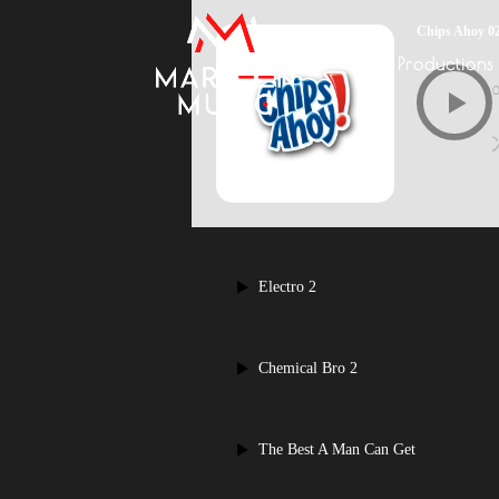
Chips Ahoy 0
Productions
Electro 2
Chemical Bro 2
The Best A Man Can Get