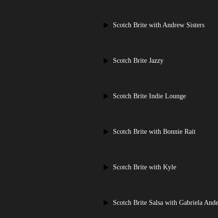
Scotch Brite with Andrew Sisters
Scotch Brite Jazzy
Scotch Brite Indie Lounge
Scotch Brite with Bonnie Rait
Scotch Brite with Kyle
Scotch Brite Salsa with Gabriela Ande