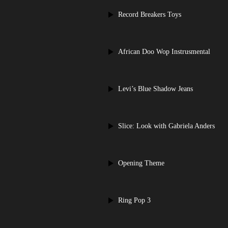
Record Breakers Toys
African Doo Wop Instrusmental
Levi’s Blue Shadow Jeans
Slice: Look with Gabriela Anders
Opening Theme
Ring Pop 3