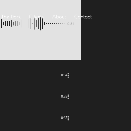
n The Dark
Clients
About
Contact
-0:34
0:34
0:33
0:37