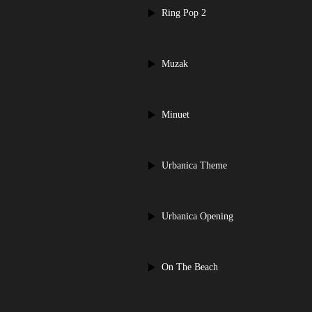
Ring Pop 2
Muzak
Minuet
Urbanica Theme
Urbanica Opening
On The Beach