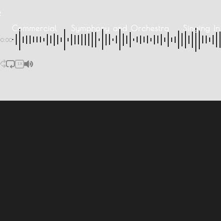
2
Commercial
Symphony and Orchestra
Singing I
00:00
1X