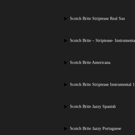
Scotch Brite Striptease Real Sax
Scotch Brite – Striptease- Instrumenta
Scotch Brite Americana
Scotch Brite Striptease Instrumental 1
Scotch Brite Jazzy Spanish
Scotch Brite Jazzy Portuguese